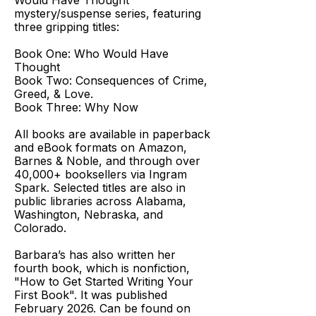
Would Have Thought
mystery/suspense series, featuring
three gripping titles:
Book One: Who Would Have
Thought
Book Two: Consequences of Crime,
Greed, & Love.
Book Three: Why Now
All books are available in paperback
and eBook formats on Amazon,
Barnes & Noble, and through over
40,000+ booksellers via Ingram
Spark. Selected titles are also in
public libraries across Alabama,
Washington, Nebraska, and
Colorado.
Barbara’s has also written her
fourth book, which is nonfiction,
"How to Get Started Writing Your
First Book". It was published
February 2026. Can be found on