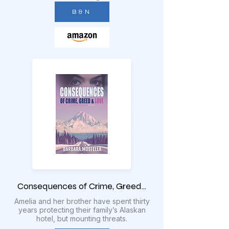
B & N
Consequences of Crime, Greed...
Amelia and her brother have spent thirty
years protecting their family’s Alaskan
hotel, but mounting threats.