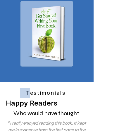
Testimonials
Happy Readers
Who would have thought
"
I really enjoyed reading this book. It kept
me in suspense from the first page to the