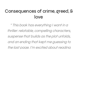
Consequences of crime, greed, &
love
" This book has everything I want in a
thriller: relatable, compelling characters,
suspense that builds as the plot unfolds,
and an ending that kept me guessing to
the last page. I’m excited about reading
the next book in this exciting series! "
" Loved how the story developed from start
to finish. The ending was so amazing. It is
definitely not your typical suspense story,
which makes it even more unique. I really
enjoyed reading it. "