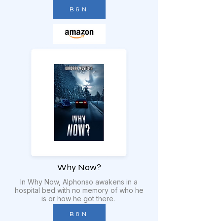
B & N
Why Now?
In Why Now, Alphonso awakens in a
hospital bed with no memory of who he
is or how he got there.
B & N