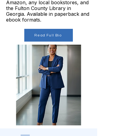
Amazon, any local bookstores, and
the Fulton County Library in
Georgia. Available in paperback and
ebook formats.
Read Full Bio