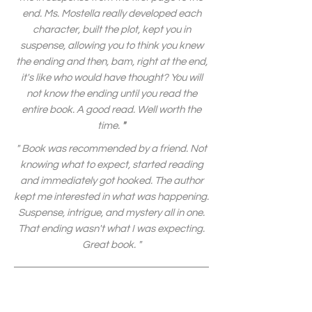
end. Ms. Mostella really developed each
character, built the plot, kept you in
suspense, allowing you to think you knew
the ending and then, bam, right at the end,
it's like who would have thought? You will
not know the ending until you read the
entire book. A good read. Well worth the
time.
"
" Book was recommended by a friend. Not
knowing what to expect, started reading
and immediately got hooked. The author
kept me interested in what was happening.
Suspense, intrigue, and mystery all in one.
That ending wasn't what I was expecting.
Great book. "