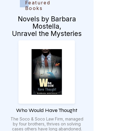
Featured
Books
Novels by Barbara
Mostella,
Unravel the Mysteries
Who Would Have Thought
The Soco & Soco Law Firm, managed
by four brothers, thrives on solving
cases others have long abandoned.