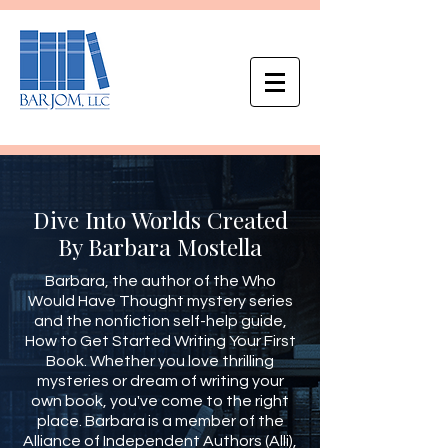
Dive Into Worlds Created
By Barbara Mostella
Barbara, the author of the Who
Would Have Thought mystery series
and the nonfiction self-help guide,
How to Get Started Writing Your First
Book. Whether you love thrilling
mysteries or dream of writing your
own book, you've come to the right
place. Barbara is a member of the
Alliance of Independent Authors (Alli),