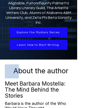
Alignable, Fulton County Palmetto
Library Literary Guild, The Atlanta
Writers Club, Alumni of Alabama A&M
University, and Zeta Phi Beta Sorority
Inc.
Explore the Mystery Series
Learn How to Start Writing
About the author
Meet Barbara Mostella:
The Mind Behind the
Stories
Barbara is the author of the Who