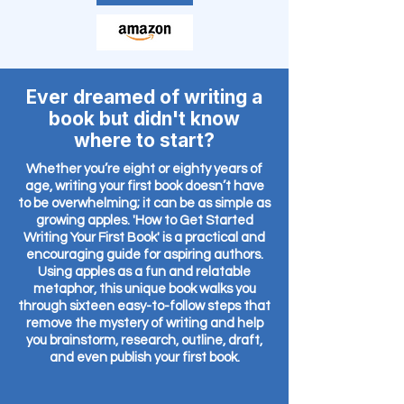
Ever dreamed of writing a
book but didn't know
where to start?
Whether you’re eight or eighty years of
age, writing your first book doesn’t have
to be overwhelming; it can be as simple as
growing apples. 'How to Get Started
Writing Your First Book' is a practical and
encouraging guide for aspiring authors.
Using apples as a fun and relatable
metaphor, this unique book walks you
through sixteen easy-to-follow steps that
remove the mystery of writing and help
you brainstorm, research, outline, draft,
and even publish your first book.