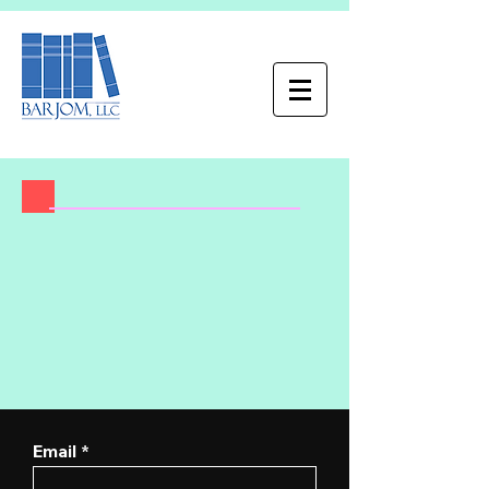
Email